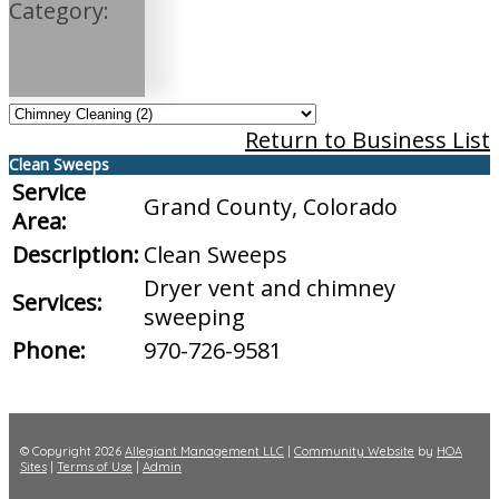
Category:
Return to Business List
Clean Sweeps
Service
Grand County, Colorado
Area:
Description:
Clean Sweeps
Dryer vent and chimney
Services:
sweeping
Phone:
970-726-9581
© Copyright 2026
Allegiant Management LLC
|
Community Website
by
HOA
Sites
|
Terms of Use
|
Admin