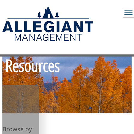
Resources
Browse by