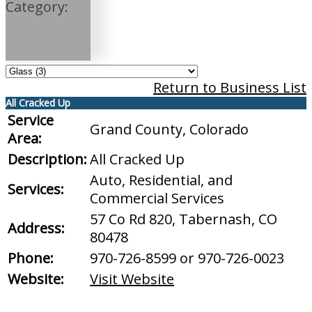
Category:
Return to Business List
All Cracked Up
Service
Grand County, Colorado
Area:
Description:
All Cracked Up
Auto, Residential, and
Services:
Commercial Services
57 Co Rd 820, Tabernash, CO
Address:
80478
Phone:
970-726-8599 or 970-726-0023
Website:
Visit Website