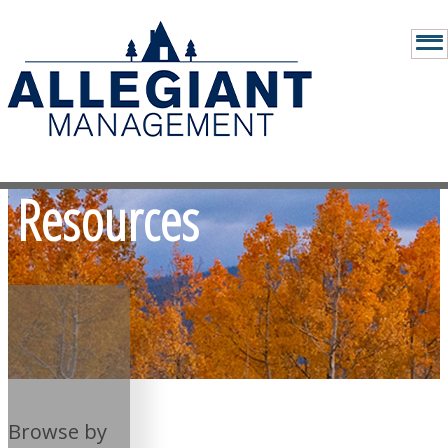
Resources
Browse by