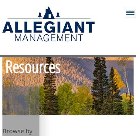
Resources
Browse by