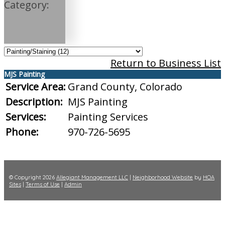
Category:
Return to Business List
MJS Painting
Service Area:
Grand County, Colorado
Description:
MJS Painting
Services:
Painting Services
Phone:
970-726-5695
© Copyright 2026
Allegiant Management LLC
|
Neighborhood Website
by
HOA
Sites
|
Terms of Use
|
Admin