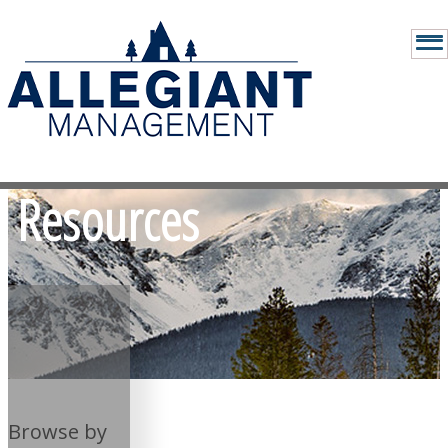
Resources
Browse by