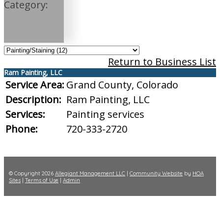
Category:
Return to Business List
Ram Painting, LLC
Service Area:
Grand County, Colorado
Description:
Ram Painting, LLC
Services:
Painting services
Phone:
720-333-2720
© Copyright 2026
Allegiant Management LLC
|
Community Website
by
HOA
Sites
|
Terms of Use
|
Admin