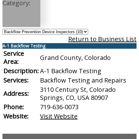
Category:
Return to Business List
A-1 Backflow Testing
Service
Grand County, Colorado
Area:
Description:
A-1 Backflow Testing
Services:
Backflow Testing and Repairs
3110 Century St, Colorado
Address:
Springs, CO, USA 80907
Phone:
719-636-0073
Website:
Visit Website