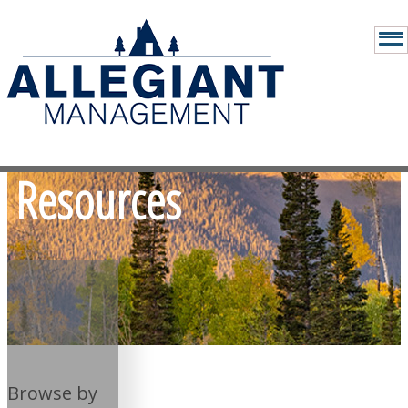
Resources
Browse by