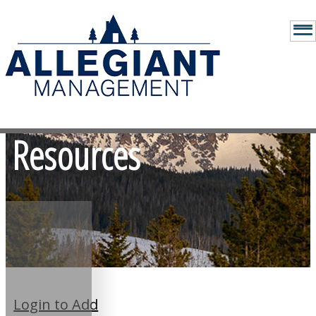
Resources
Login to Add