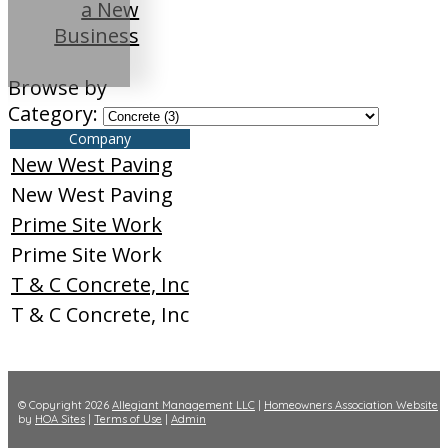
a New
Business
Browse by
Category:
Company
New West Paving
New West Paving
Prime Site Work
Prime Site Work
T & C Concrete, Inc
T & C Concrete, Inc
© Copyright 2026
Allegiant Management LLC
|
Homeowners Association Website
by
HOA Sites
|
Terms of Use
|
Admin