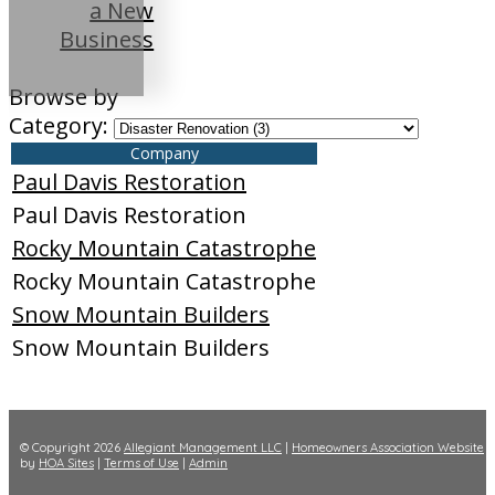
a New
Business
Browse by
Category:
Company
Paul Davis Restoration
Paul Davis Restoration
Rocky Mountain Catastrophe
Rocky Mountain Catastrophe
Snow Mountain Builders
Snow Mountain Builders
© Copyright 2026
Allegiant Management LLC
|
Homeowners Association Website
by
HOA Sites
|
Terms of Use
|
Admin