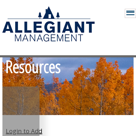
Resources
Login to Add