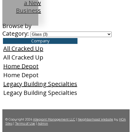
a New
Business
Browse by
Category:
Company
All Cracked Up
All Cracked Up
Home Depot
Home Depot
Legacy Building Specialties
Legacy Building Specialties
© Copyright 2026
Allegiant Management LLC
|
Neighborhood Website
by
HOA
Sites
|
Terms of Use
|
Admin