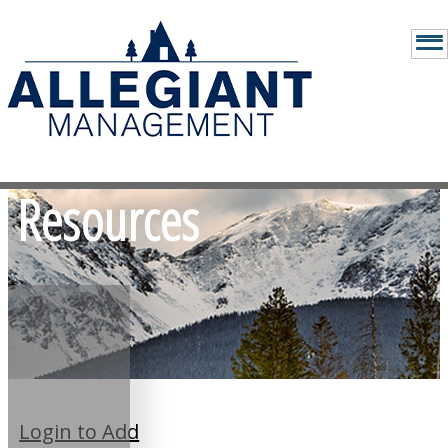
Resources
Login to Add