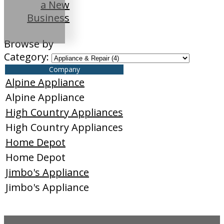
a New
Business
Browse by
Category:
Company
Alpine Appliance
Alpine Appliance
High Country Appliances
High Country Appliances
Home Depot
Home Depot
Jimbo's Appliance
Jimbo's Appliance