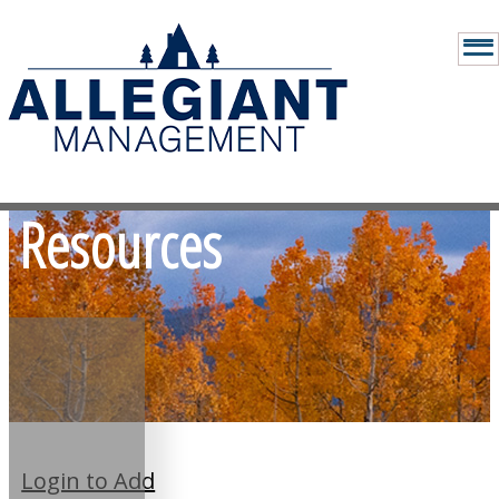
Resources
Login to Add