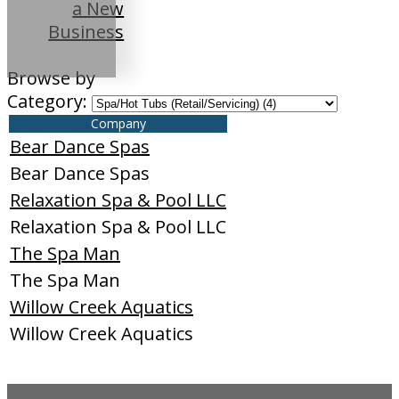
a New
Business
Browse by
Category:
Company
Bear Dance Spas
Bear Dance Spas
Relaxation Spa & Pool LLC
Relaxation Spa & Pool LLC
The Spa Man
The Spa Man
Willow Creek Aquatics
Willow Creek Aquatics