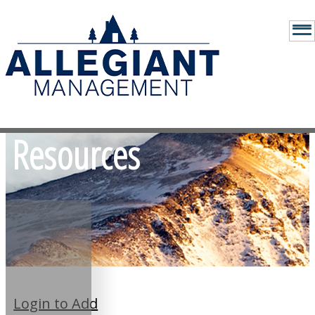
Resources
Login to Add