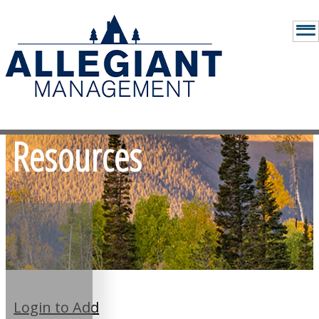
Resources
Login to Add