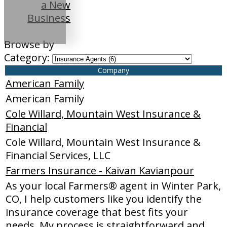
a New
Business
Browse by
Category:
Company
American Family
American Family
Cole Willard, Mountain West Insurance &
Financial
Cole Willard, Mountain West Insurance &
Financial Services, LLC
Farmers Insurance - Kaivan Kavianpour
As your local Farmers® agent in Winter Park,
CO, I help customers like you identify the
insurance coverage that best fits your
needs. My process is straightforward and