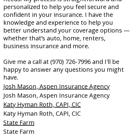
personalized to help you feel secure and
confident in your insurance. I have the
knowledge and experience to help you
better understand your coverage options —
whether that’s auto, home, renters,
business insurance and more.
Give me a call at (970) 726-7996 and I'll be
happy to answer any questions you might
have.
Josh Mason, Aspen Insurance Agency
Josh Mason, Aspen Insurance Agency
Katy Hyman Roth, CAPI, CIC
Katy Hyman Roth, CAPI, CIC
State Farm
State Farm