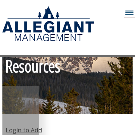
Resources
Login to Add