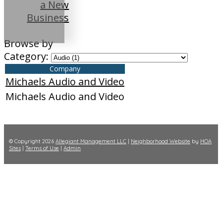
a New
Business
Browse by
Category:
Company
Michaels Audio and Video
Michaels Audio and Video
© Copyright 2026
Allegiant Management LLC
|
Neighborhood Website
by
HOA
Sites
|
Terms of Use
|
Admin